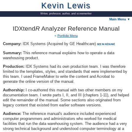
Kevin Lewis
Writer, professor, author, and screenwriter
Main Menu ▼
IDXtend
R
Analyzer Reference Manual
Portfolio Menu
Company:
IDX Systems (Acquired by GE Healthcare)
SEE IN RÉSUMÉ
Summary:
This reference manual explains how to operate a data
warehousing product.
Production:
IDX Systems had its own production team. I was therefore
limited to the templates, styles, and standards that were implemented by
this team. I used FrameMaker to write the content and Acrobat to
generate the online version of the manual.
Authorship:
I co-authored this manual with two other members on my
documentation team. I wrote parts I, II, and III (chapters 1-11), and helped
edit the remainder of the manual. Some sections also originated from
legacy content that existed from earlier software versions.
Audience:
The reference manual's audience included experienced
computer programmers and administrators who worked for medical
facilities that run the data warehousing system. The audience had a very
strong technical background and understood computer terminology at a