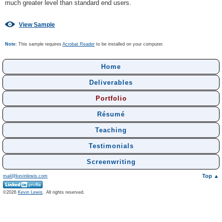
much greater level than standard end users.
View Sample
Note:
This sample requires
Acrobat Reader
to be installed on your computer.
Home
Deliverables
Portfolio
Résumé
Teaching
Testimonials
Screenwriting
Top ▲
mail@kevinlewis.com
©
Kevin Lewis
.
All rights reserved.